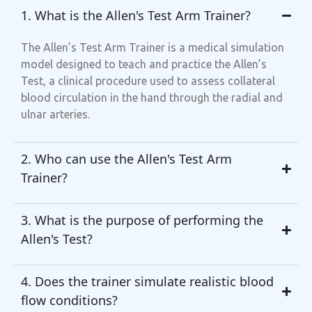
1. What is the Allen's Test Arm Trainer?
The Allen’s Test Arm Trainer is a medical simulation
model designed to teach and practice the Allen’s
Test, a clinical procedure used to assess collateral
blood circulation in the hand through the radial and
ulnar arteries.
2. Who can use the Allen's Test Arm
Trainer?
3. What is the purpose of performing the
Allen's Test?
4. Does the trainer simulate realistic blood
flow conditions?