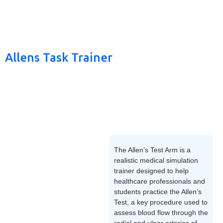
Allens Task Trainer
The Allen’s Test Arm is a
realistic medical simulation
trainer designed to help
healthcare professionals and
students practice the Allen’s
Test, a key procedure used to
assess blood flow through the
radial and ulnar arteries of