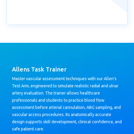
Allens Task Trainer
Master vascular assessment techniques with our Allen’s
Test Arm, engineered to simulate realistic radial and ulnar
artery evaluation. The trainer allows healthcare
professionals and students to practice blood flow
assessment before arterial cannulation, ABG sampling, and
vascular access procedures. Its anatomically accurate
design supports skill development, clinical confidence, and
safe patient care.