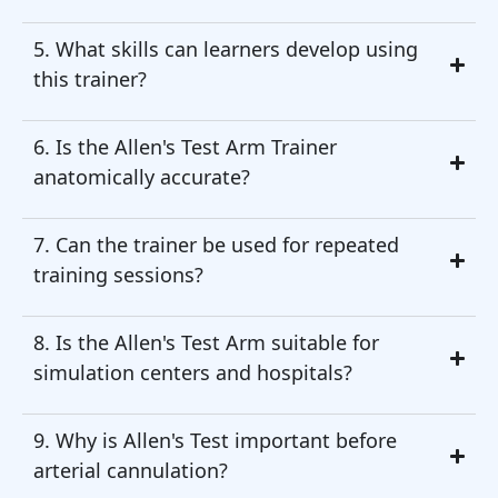
5. What skills can learners develop using
this trainer?
6. Is the Allen's Test Arm Trainer
anatomically accurate?
7. Can the trainer be used for repeated
training sessions?
8. Is the Allen's Test Arm suitable for
simulation centers and hospitals?
9. Why is Allen's Test important before
arterial cannulation?