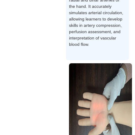
the hand. It accurately
simulates arterial circulation,
allowing learners to develop
skills in artery compression,
perfusion assessment, and
interpretation of vascular
blood flow.