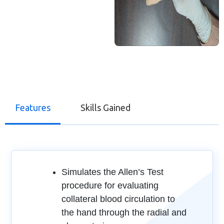
Features
Skills Gained
Simulates the Allen’s Test
procedure for evaluating
collateral blood circulation to
the hand through the radial and