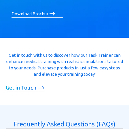
Download Brochure
Get in touch with us to discover how our Task Trainer can
enhance medical training with realistic simulations tailored
to your needs. Purchase products in just a few easy steps
and elevate your training today!
Get in Touch
Frequently Asked Questions (FAQs)