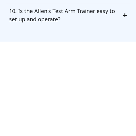
10. Is the Allen's Test Arm Trainer easy to
set up and operate?