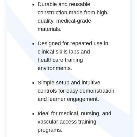
Durable and reusable
construction made from high-
quality, medical-grade
materials.
Designed for repeated use in
clinical skills labs and
healthcare training
environments.
Simple setup and intuitive
controls for easy demonstration
and learner engagement.
Ideal for medical, nursing, and
vascular access training
programs.