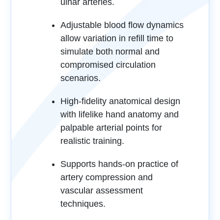
ulnar arteries.
Adjustable blood flow dynamics
allow variation in refill time to
simulate both normal and
compromised circulation
scenarios.
High-fidelity anatomical design
with lifelike hand anatomy and
palpable arterial points for
realistic training.
Supports hands-on practice of
artery compression and
vascular assessment
techniques.