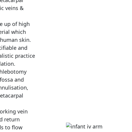
etacarpal
ic veins &
e up of high
rial which
 human skin.
tifiable and
listic practice
lation.
Phlebotomy
 fossa and
nulisation,
metacarpal
orking vein
d return
ds to flow