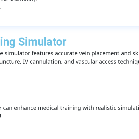
.
ing Simulator
elike simulator features accurate vein placement and sk
uncture, IV cannulation, and vascular access techniq
r can enhance medical training with realistic simulat
!