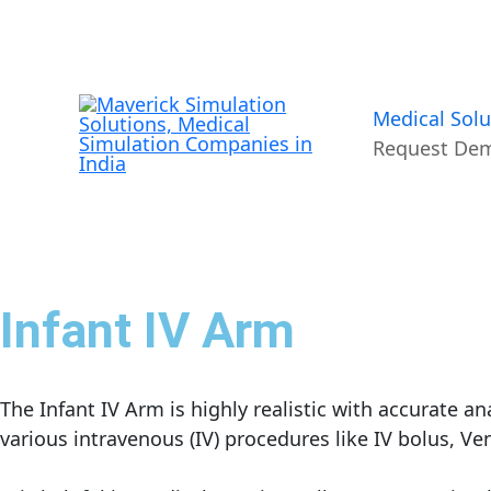
Skip
to
content
Medical Solu
Request De
Infant IV Arm
The Infant IV Arm is highly realistic with accurate 
various intravenous (IV) procedures like IV bolus, Ve