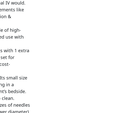
eal IV would.
ements like
tion &
e of high-
ted use with
s with 1 extra
set for
cost-
ts small size
ng in a
nt’s bedside.
 clean.
zes of needles
wer diameter).