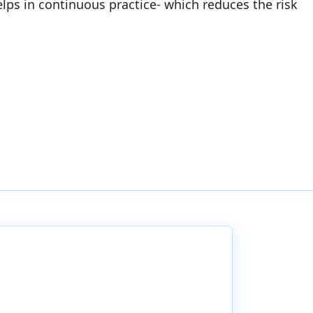
helps in continuous practice- which reduces the risk