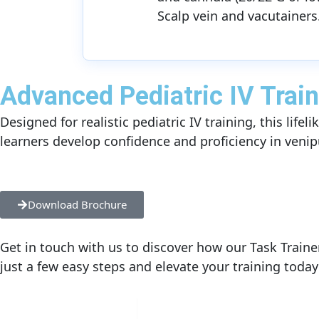
Scalp vein and vacutainers
Advanced Pediatric IV Train
Designed for realistic pediatric IV training, this lif
learners develop confidence and proficiency in venip
Download Brochure
Get in touch with us to discover how our Task Traine
just a few easy steps and elevate your training today