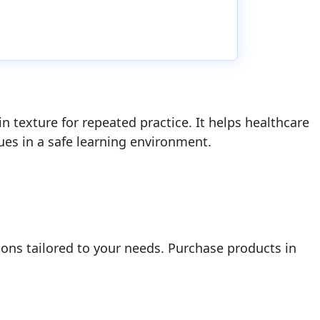
in texture for repeated practice. It helps healthcare
ues in a safe learning environment.
ions tailored to your needs. Purchase products in