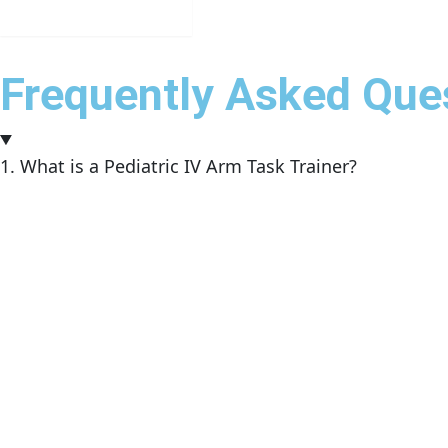
Get in Touch
Frequently Asked Que
1. What is a Pediatric IV Arm Task Trainer?