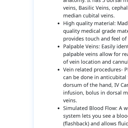
anatomy. It has 3 dorsal m
veins, Basilic Veins, cephal
median cubital veins.
High quality material: Mad
quality medical grade mate
provides touch and feel of
Palpable Veins: Easily iden
palpable veins allow for rea
of vein location and cannu
Vein related procedures- 
can be done in anticubital
dorsum of the hand, IV Can
infusion, bolus in dorsal 
veins.
Simulated Blood Flow: A w
system lets you see a bloo
(flashback) and allows flui