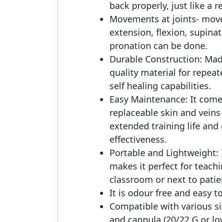
back properly, just like a r
Movements at joints- mov
extension, flexion, supina
pronation can be done.
Durable Construction: Mad
quality material for repea
self healing capabilities.
Easy Maintenance: It come
replaceable skin and veins 
extended training life and 
effectiveness.
Portable and Lightweight: I
makes it perfect for teachi
classroom or next to patie
It is odour free and easy to
Compatible with various si
and cannula (20/22 G or lo