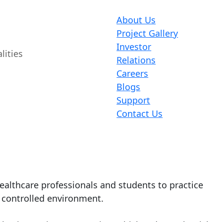
About Us
Project Gallery
Investor
lities
Relations
Careers
Blogs
Support
Contact Us
healthcare professionals and students to practice
d controlled environment.