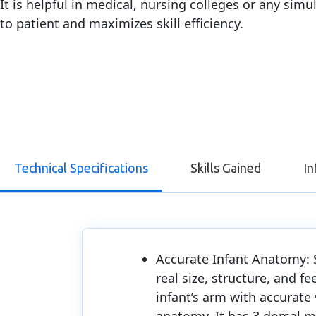
It is helpful in medical, nursing colleges or any sim
to patient and maximizes skill efficiency.
Technical Specifications
Skills Gained
In
Accurate Infant Anatomy: 
real size, structure, and fe
infant’s arm with accurate