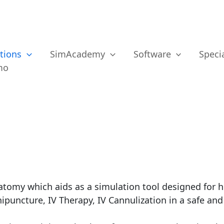
tions
SimAcademy
Software
Specia
mo
anatomy which aids as a simulation tool designed for 
nipuncture, IV Therapy, IV Cannulization in a safe an