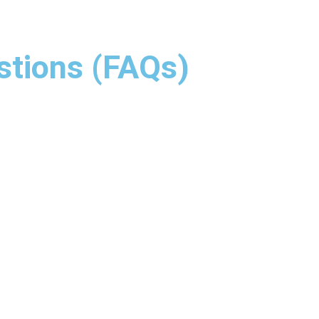
stions (FAQs)