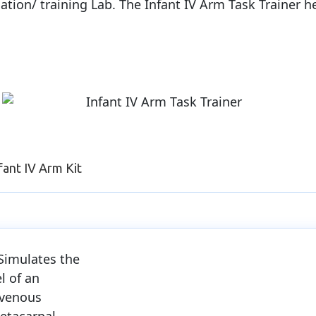
ulation/ training Lab. The Infant IV Arm Task Trainer 
fant IV Arm Kit
Simulates the
el of an
 venous