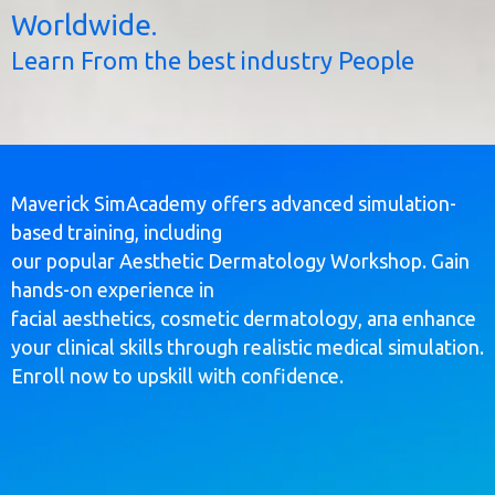
Worldwide.
Learn From the best industry People
Maverick SimAcademy offers advanced simulation-
based training, including
our popular Aesthetic Dermatology Workshop. Gain
hands-on experience in
facial aesthetics, cosmetic dermatology, апа enhance
your clinical skills through realistic medical simulation.
Enroll now to upskill with confidence.