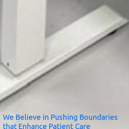
We Believe in Pushing Boundaries
that Enhance Patient Care