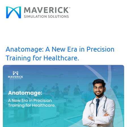
Skip
to
content
Anatomage: A New Era in Precision
Training for Healthcare.