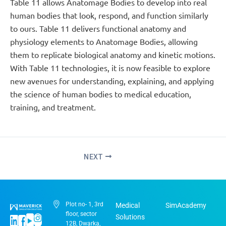
Table 11 allows Anatomage Bodies to develop into real
human bodies that look, respond, and function similarly
to ours. Table 11 delivers functional anatomy and
physiology elements to Anatomage Bodies, allowing
them to replicate biological anatomy and kinetic motions.
With Table 11 technologies, it is now feasible to explore
new avenues for understanding, explaining, and applying
the science of human bodies to medical education,
training, and treatment.
NEXT
Plot no- 1, 3rd
Medical
SimAcademy
floor, sector
Solutions
12B, Dwarka,