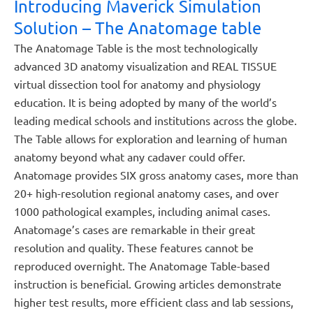
Introducing Maverick Simulation
Solution – The Anatomage table
The Anatomage Table is the most technologically
advanced 3D anatomy visualization and REAL TISSUE
virtual dissection tool for anatomy and physiology
education. It is being adopted by many of the world’s
leading medical schools and institutions across the globe.
The Table allows for exploration and learning of human
anatomy beyond what any cadaver could offer.
Anatomage provides SIX gross anatomy cases, more than
20+ high-resolution regional anatomy cases, and over
1000 pathological examples, including animal cases.
Anatomage’s cases are remarkable in their great
resolution and quality. These features cannot be
reproduced overnight. The Anatomage Table-based
instruction is beneficial. Growing articles demonstrate
higher test results, more efficient class and lab sessions,