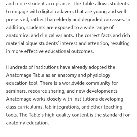
and more student acceptance. The Table allows students
to engage with digital cadavers that are young and well-
preserved, rather than elderly and degraded carcasses. In
addition, students are exposed to a wide range of
anatomical and clinical variants. The correct facts and rich
material pique students’ interest and attention, resulting
in more effective educational outcomes.
Hundreds of institutions have already adopted the
Anatomage Table as an anatomy and physiology
education tool. There is a worldwide community for
seminars, resource sharing, and new developments.
Anatomage works closely with institutions developing
class curriculums, lab integrations, and other teaching
tools. The Table’s high-quality content is the standard for
anatomy education.