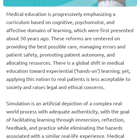
Medical education is progressively emphasizing a
curriculum based on cognitive, psychomotor, and
affective domains of learning, which were first presented
about 50 years ago. These reforms are centered on
providing the best possible care, managing errors and
patient safety, promoting patient autonomy, and
allocating resources. There is a global shift in medical
education toward experiential (‘hands-on’) learning; yet,
applying this notion to real patients is less acceptable to
society and raises legal and ethical concerns.
Simulation is an artificial depiction of a complex real-
world process with adequate authenticity, with the goal
of facilitating learning through immersion, reflection,
feedback, and practice while eliminating the hazards
associated with a similar real-life experience. Medical