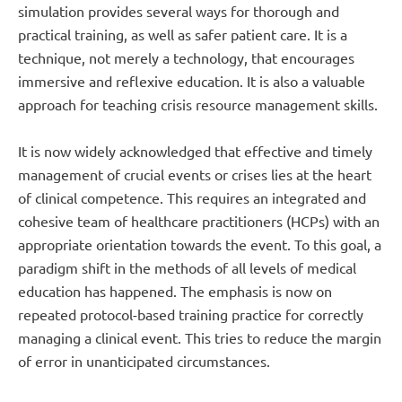
simulation provides several ways for thorough and
practical training, as well as safer patient care. It is a
technique, not merely a technology, that encourages
immersive and reflexive education. It is also a valuable
approach for teaching crisis resource management skills.
It is now widely acknowledged that effective and timely
management of crucial events or crises lies at the heart
of clinical competence. This requires an integrated and
cohesive team of healthcare practitioners (HCPs) with an
appropriate orientation towards the event. To this goal, a
paradigm shift in the methods of all levels of medical
education has happened. The emphasis is now on
repeated protocol-based training practice for correctly
managing a clinical event. This tries to reduce the margin
of error in unanticipated circumstances.