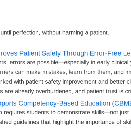
until perfection
,
without harming a patient.
proves Patient Safety Through Error-Free L
ts, errors are possible—especially in early clinical
arners can make mistakes, learn from them, and i
linked with patient safety improvement and better c
 are already overburdened, and patient trust is crit
Supports Competency-Based Education (CBM
requires students to demonstrate skills—not just
d guidelines that highlight the importance of skil