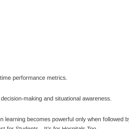
time performance metrics.
n decision-making and situational awareness.
 learning becomes powerful only when followed by
st for Students—It’s for Hospitals Too