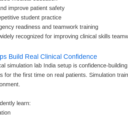
and improve patient safety
repetitive student practice
gency readiness and teamwork training
idely recognized for improving clinical skills team
ps Build Real Clinical Confidence
al simulation lab India setup is confidence-buildin
for the first time on real patients. Simulation trai
ironment.
dently learn:
tion