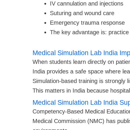
IV cannulation and injections
Suturing and wound care
Emergency trauma response
The key advantage is: practice 
Medical Simulation Lab India Im
When students learn directly on patien
India provides a safe space where le
Simulation-based training is strongly 
This matters in India because hospitals
Medical Simulation Lab India 
Competency-Based Medical Education 
Medical Commission (NMC) has publishe