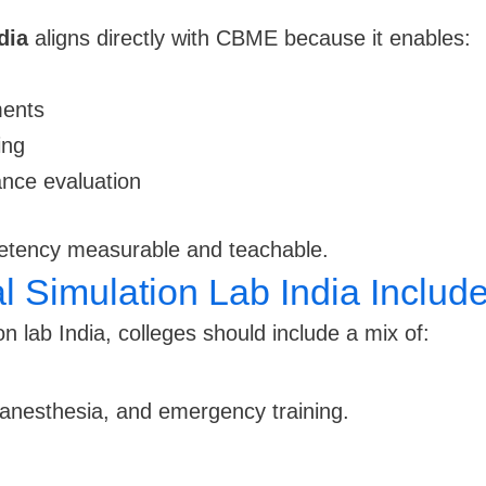
dia
aligns directly with CBME because it enables:
ments
ing
ance evaluation
etency measurable and teachable.
 Simulation Lab India Includ
n lab India, colleges should include a mix of:
 anesthesia, and emergency training.