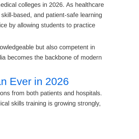
edical colleges in 2026. As healthcare
 skill-based, and patient-safe learning
ice by allowing students to practice
knowledgeable but also competent in
 India becomes the backbone of modern
n Ever in 2026
ons from both patients and hospitals.
l skills training is growing strongly,