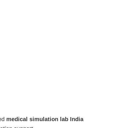
ced
medical simulation lab India