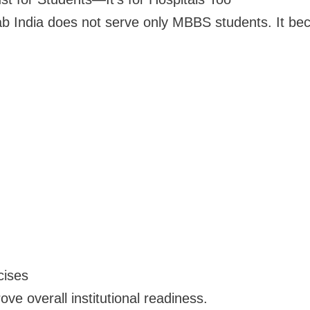
ab India does not serve only MBBS students. It bec
cises
ve overall institutional readiness.