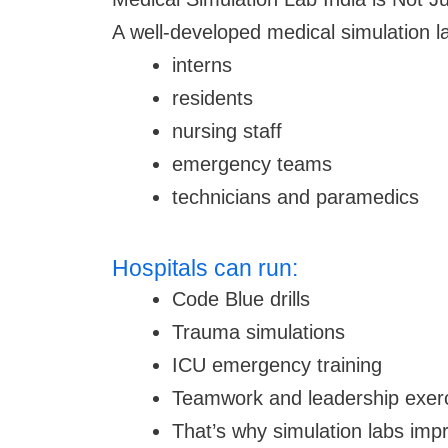
A well-developed medical simulation l
interns
residents
nursing staff
emergency teams
technicians and paramedics
Hospitals can run:
Code Blue drills
Trauma simulations
ICU emergency training
Teamwork and leadership exer
That’s why simulation labs impro