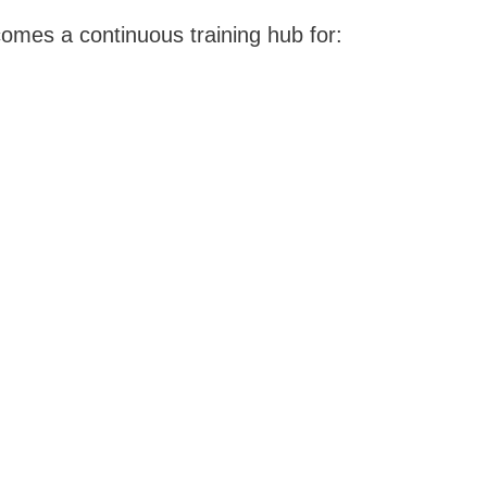
omes a continuous training hub for: