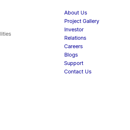
About Us
Project Gallery
Investor
ities
Relations
Careers
Blogs
Support
Contact Us