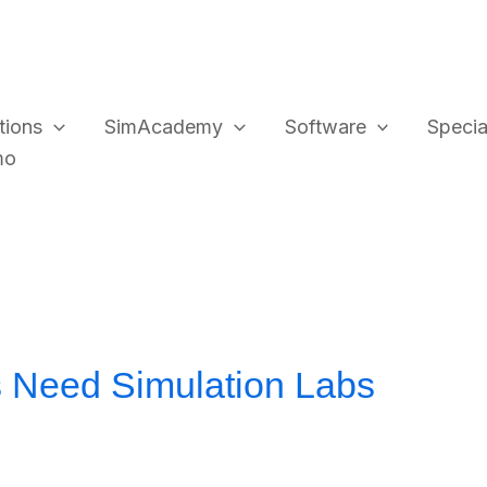
tions
SimAcademy
Software
Special
mo
 Need Simulation Labs