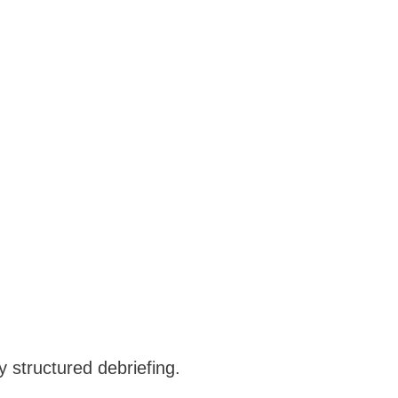
 structured debriefing.