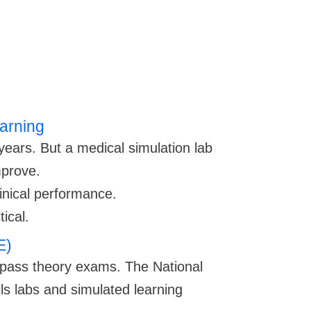
earning
 years. But a medical simulation lab
mprove.
linical performance.
ical.
E)
 pass theory exams. The National
ls labs and simulated learning