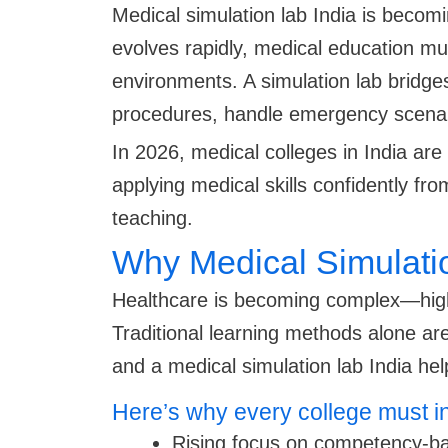
Medical simulation lab India is becom
evolves rapidly, medical education must
environments. A simulation lab bridges
procedures, handle emergency scenario
In 2026, medical colleges in India ar
applying medical skills confidently f
teaching.
Why Medical Simulatio
Healthcare is becoming complex—high p
Traditional learning methods alone are
and a medical simulation lab India he
Here’s why every college must i
Rising focus on competency-b