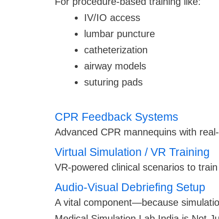
For procedure-based training like:
IV/IO access
lumbar puncture
catheterization
airway models
suturing pads
CPR Feedback Systems
Advanced CPR mannequins with real-
Virtual Simulation / VR Training
VR-powered clinical scenarios to trai
Audio-Visual Debriefing Setup
A vital component—because simulation
Medical Simulation Lab India is Not Ju