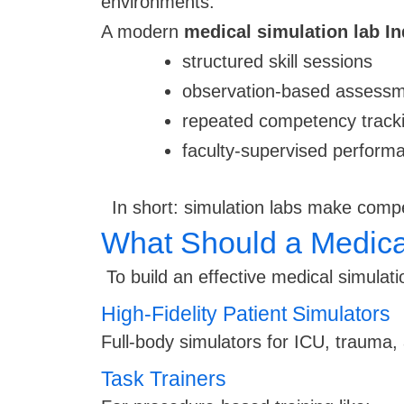
environments.
A modern
medical simulation lab In
structured skill sessions
observation-based assess
repeated competency track
faculty-supervised perform
In short: simulation labs make comp
What Should a Medical
To build an effective medical simulatio
High-Fidelity Patient Simulators
Full-body simulators for ICU, trauma,
Task Trainers