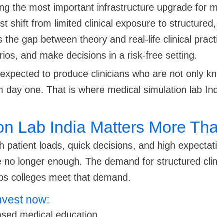
ing the most important infrastructure upgrade for m
 shift from limited clinical exposure to structured,
 the gap between theory and real-life clinical pract
s, and make decisions in a risk-free setting.
e expected to produce clinicians who are not only 
rom day one. That is where medical simulation lab
n Lab India Matters More Tha
atient loads, quick decisions, and high expectati
 no longer enough. The demand for structured clinica
lps colleges meet that demand.
nvest now:
ased medical education