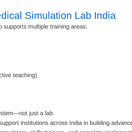
dical Simulation Lab India
 supports multiple training areas:
ctive teaching)
stem—not just a lab.
support institutions across India in building advan