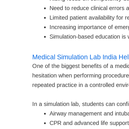
Need to reduce clinical errors 
Limited patient availability for 
Increasing importance of emer
Simulation-based education is w
Medical Simulation Lab India Hel
One of the biggest benefits of a medic
hesitation when performing procedures 
repeated practice in a controlled env
In a simulation lab, students can confi
Airway management and intuba
CPR and advanced life support