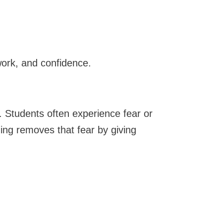
work, and confidence.
g. Students often experience fear or
ning removes that fear by giving