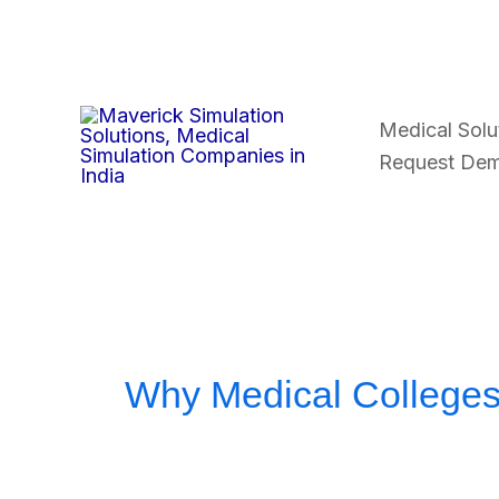
Skip
to
content
Medical Solu
Request De
Why Medical Colleges