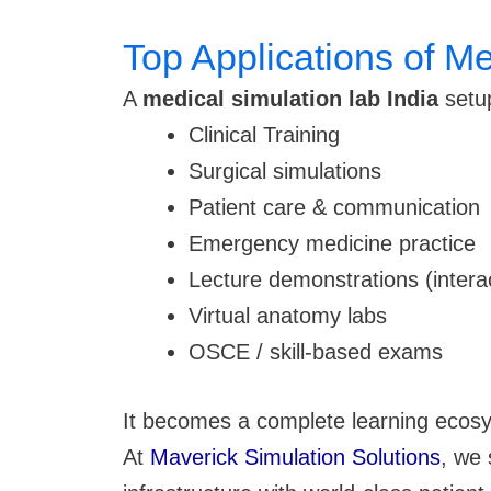
Top Applications of Me
A
medical simulation lab India
setup
Clinical Training
Surgical simulations
Patient care & communication
Emergency medicine practice
Lecture demonstrations (intera
Virtual anatomy labs
OSCE / skill-based exams
It becomes a complete learning ecosy
At
Maverick Simulation Solutions
, we 