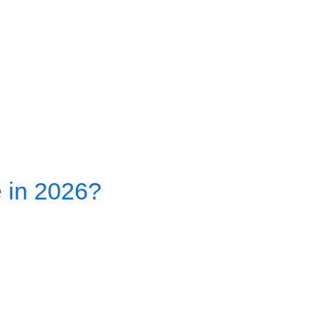
e in 2026?